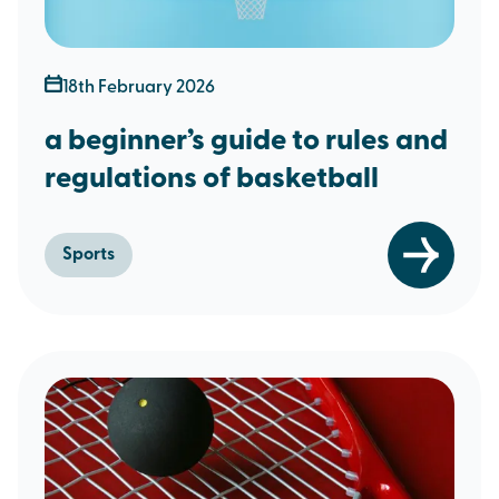
18th February 2026
a beginner’s guide to rules and
regulations of basketball
Sports