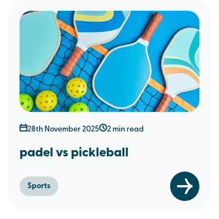
28th November 2025
2 min read
padel vs pickleball
Sports