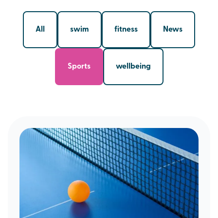
All
swim
fitness
News
Sports
wellbeing