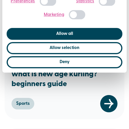
Preferences
Statistics
Selection
Marketing
Allow all
Allow selection
16th December 2025
Deny
what is new age kurling?
beginners guide
Sports