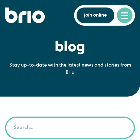
join online
blog
Stay up-to-date with the latest news and stories from
Brio