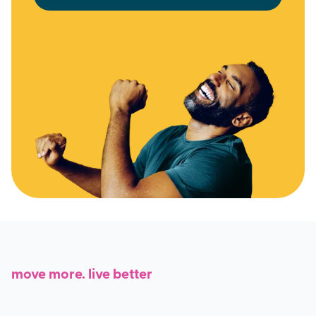
move more. live better