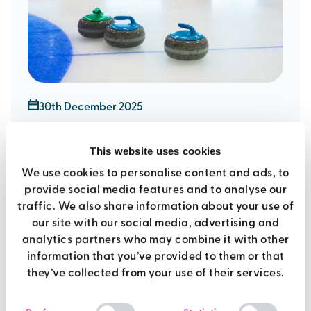
30th December 2025
tips and techniques for new
This website uses cookies
age kurling
We use cookies to personalise content and ads, to
provide social media features and to analyse our
traffic. We also share information about your use of
Sports
our site with our social media, advertising and
analytics partners who may combine it with other
information that you’ve provided to them or that
they’ve collected from your use of their services.
Consent