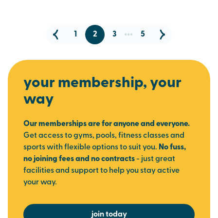
...
1
2
3
5
your membership, your
way
Our memberships are for anyone and everyone.
Get access to gyms, pools, fitness classes and
sports with flexible options to suit you.
No fuss,
no joining fees and no contracts
- just great
facilities and support to help you stay active
your way.
join today