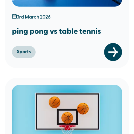
3rd March 2026
ping pong vs table tennis
Sports