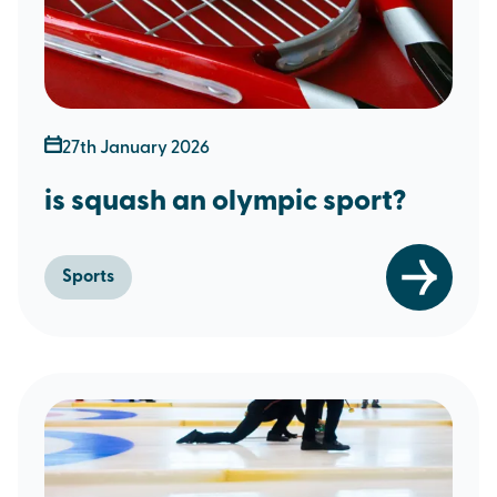
27th January 2026
is squash an olympic sport?
Sports