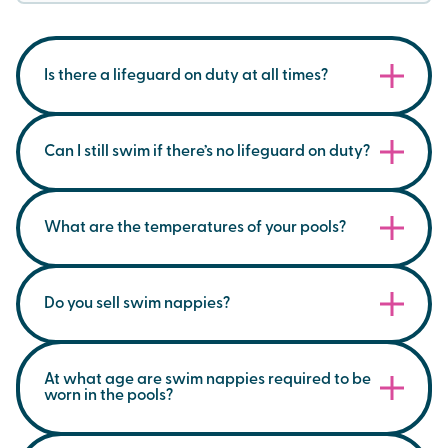
Is there a lifeguard on duty at all times?
During public swim sessions, a lifeguard will be
on duty.
Can I still swim if there’s no lifeguard on duty?
No, for everyone's safety, our pools will not be
open to the public if no lifeguard is available.
What are the temperatures of your pools?
Our pools are generally between 28.5C and 32C.
Our jacuzzis are between 35C and 40C.
Do you sell swim nappies?
Northwich Memorial Court temperatures are
Yes, you can buy these at the reception desk.
below;
At what age are swim nappies required to be
worn in the pools?
Main Pool - 28.5 C
Small Pool - 30. 0C
We require all children to wear swim nappies in