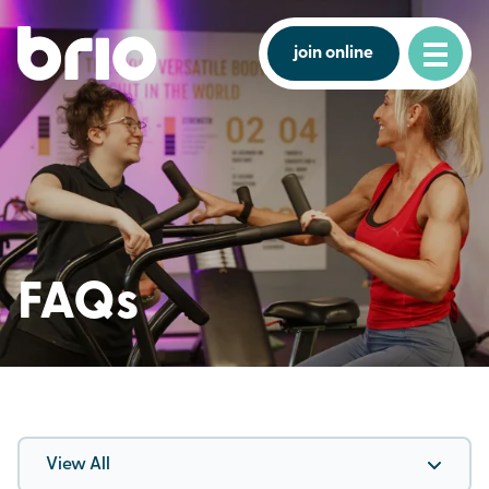
join online
FAQs