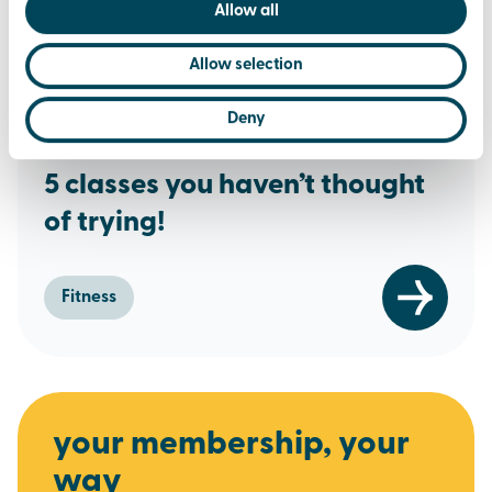
Allow all
Allow selection
Deny
17th June 2019
5 classes you haven’t thought
of trying!
Fitness
your membership, your
way