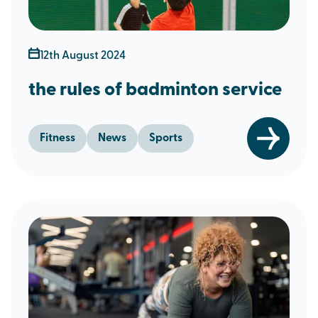
12th August 2024
the rules of badminton service
Fitness
News
Sports