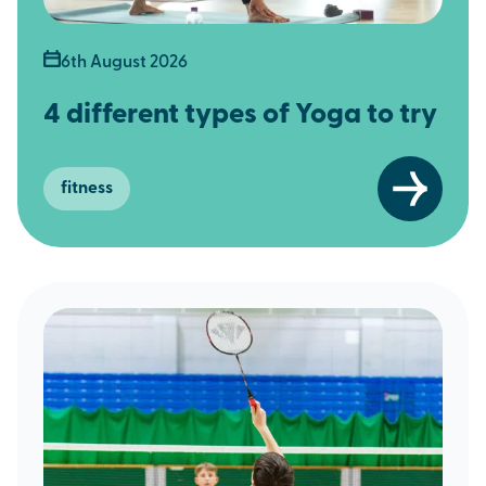
6th August 2026
4 different types of Yoga to try
fitness