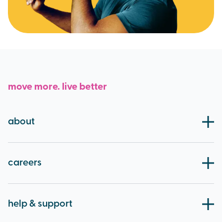
move more. live better
about
our board
blog
careers
working at brio
apprenticeships
help & support
careers