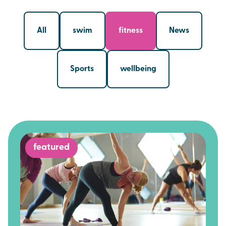
All
swim
fitness
News
Sports
wellbeing
featured