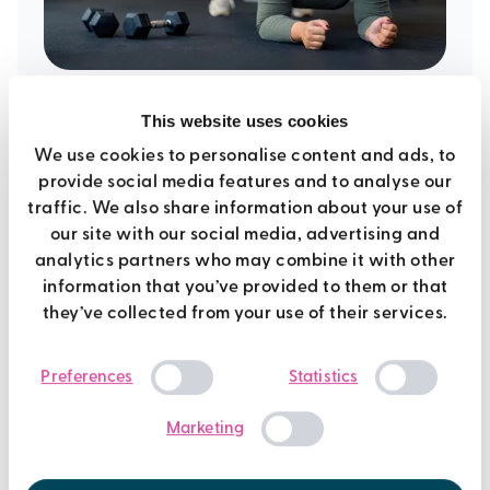
6th March 2020
This website uses cookies
We use cookies to personalise content and ads, to
5 core exercises for beginners
provide social media features and to analyse our
traffic. We also share information about your use of
our site with our social media, advertising and
Fitness
analytics partners who may combine it with other
information that you’ve provided to them or that
they’ve collected from your use of their services.
Consent
Preferences
Statistics
Selection
Marketing