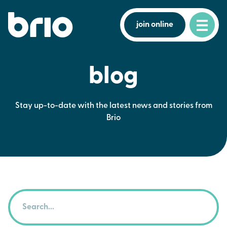
join online
blog
Stay up-to-date with the latest news and stories from
Brio