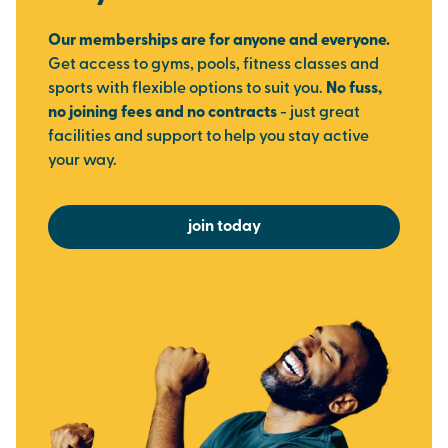
Our memberships are for anyone and everyone.
Get access to gyms, pools, fitness classes and
sports with flexible options to suit you.
No fuss,
no joining fees and no contracts
- just great
facilities and support to help you stay active
your way.
join today