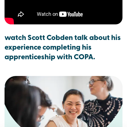
watch Scott Cobden talk about his
experience completing his
apprenticeship with COPA.