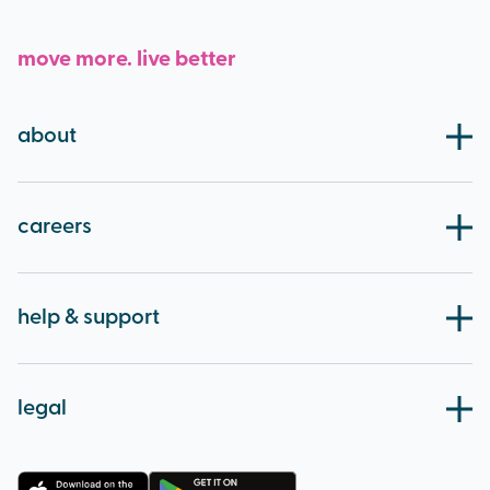
move more. live better
about
our board
blog
careers
working at brio
apprenticeships
help & support
careers
contact us
volunteering
HCS fitness statement
legal
feedback
accessibility
FAQs