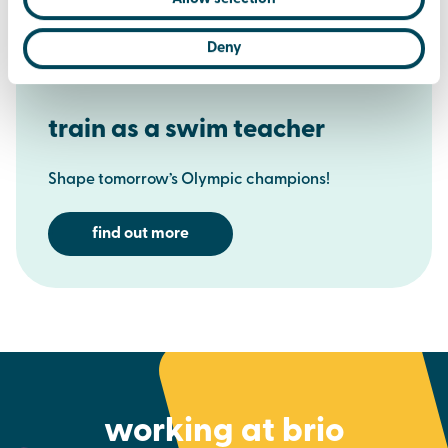
Deny
train as a swim teacher
Shape tomorrow’s Olympic champions!
find out more
working at brio