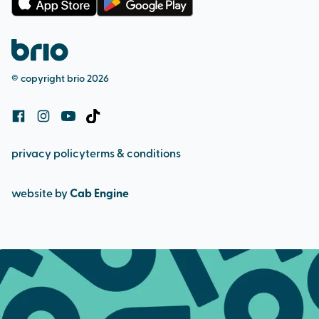
membership terms
complaints procedure
pool admission
safeguarding (adult & child)
bookings and cancellation policy
© copyright brio 2026
cookie policy
privacy policy
terms & conditions
website by
Cab Engine