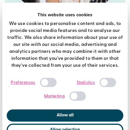
This website uses cookies
We use cookies to personalise content and ads, to
provide social media features and to analyse our
current vacancies
traffic. We also share information about your use of
our site with our social media, advertising and
We're always looking for people to join the team!
analytics partners who may combine it with other
information that you’ve provided to them or that
find out more
they’ve collected from your use of their services.
Consent
Preferences
Statistics
Selection
Marketing
Allow all
Allow selection