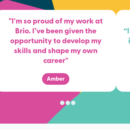
"I'm so proud of my work at
Brio. I’ve been given the
“
opportunity to develop my
skills and shape my own
career"
Amber