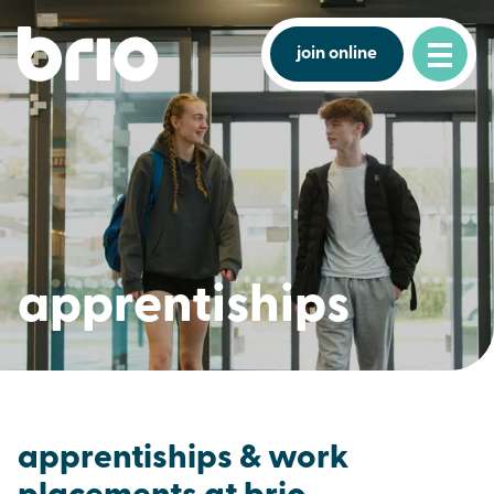
join online
apprentiships
apprentiships & work