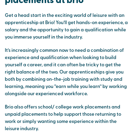
placements at brio
Get a head start in the exciting world of leisure with an
apprenticeship at Brio! You’ll get hands-on experience, a
salary and the opportunity to gain a qualification while
you immerse yourself in the industry.
It’s increasingly common now to need a combination of
experience and qualification when looking to build
yourself a career, and it can often be tricky to get the
right balance of the two. Our apprenticeships give you
both by combining on-the-job training with study and
learning, meaning you “earn while you learn” by working
alongside our experienced workforce.
Brio also offers school/ college work placements and
unpaid placements to help support those returning to
work or simply wanting some experience within the
leisure industry.