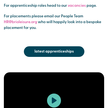
For apprenticeship roles head to our
vacancies
page.
For placements please email our People Team
HR@brioleisure.org
who will happily look into a bespoke
placement for you.
latest apprenticeships