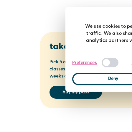
We use cookies to pe
traffic. We also sha
analytics partners 
take 5
Pick 5 activities - swimming, spa, gym,
Preferences
classes or racquets. Use them in 5
weeks across all centres for just £33.
Deny
buy my pass