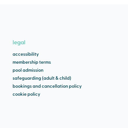
legal
accessibility
membership terms
pool admission
safeguarding (adult & child)
bookings and cancellation policy
cookie policy