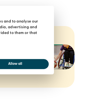
es and to analyse our
edia, advertising and
ided to them or that
ols, classes
oin within 7
 £22.
Allow all