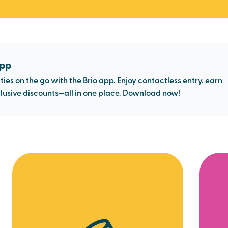
app
ties on the go with the Brio app. Enjoy contactless entry, earn
usive discounts—all in one place. Download now!