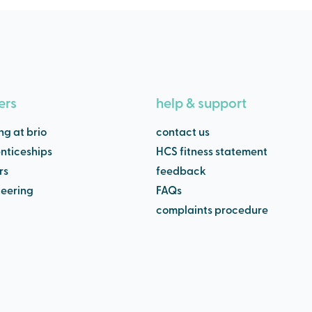
ers
help & support
ng at brio
contact us
nticeships
HCS fitness statement
rs
feedback
teering
FAQs
complaints procedure