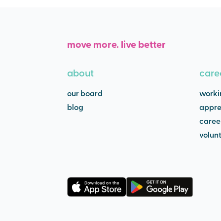
move more. live better
about
care
our board
worki
blog
appre
caree
volun