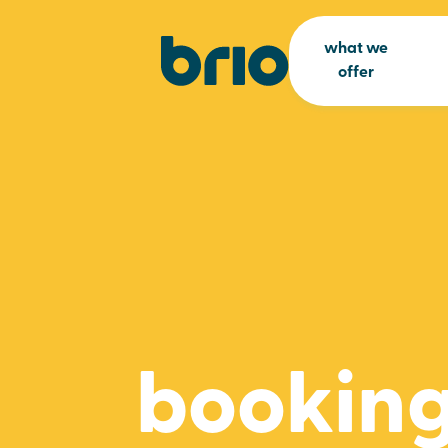
what we
offer
booking