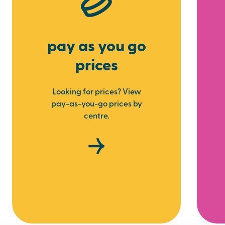
pay as you go
prices
Looking for prices? View
pay-as-you-go prices by
centre.