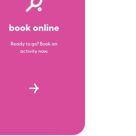
book online
Ready to go? Book an
activity now.