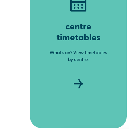
centre
timetables
What's on? View timetables
by centre.