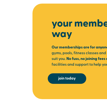
your member
way
Our memberships are for anyon
gyms, pools, fitness classes and 
suit you.
No fuss, no joining fees
facilities and support to help yo
join today