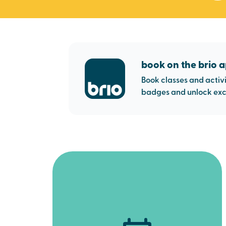
book on the brio 
Book classes and activi
badges and unlock excl