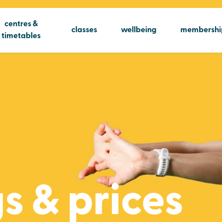
centres &
classes
wellbeing
membershi
timetables
s & prices