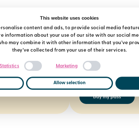
This website uses cookies
rsonalise content and ads, to provide social media featur
re information about your use of our site with our social m
who may combine it with other information that you’ve prov
7 day pass
they’ve collected from your use of their services.
Consent
Get full access to gyms, po
Statistics
Marketing
Selection
and more for £22. Love it? J
days and we’ll refund your
Allow selection
buy my pass