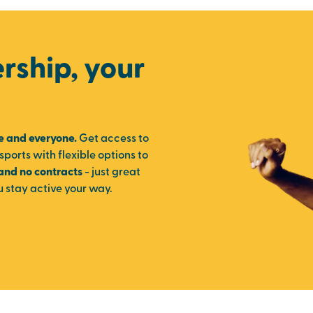
ship, your
e and everyone.
Get access to
sports with flexible options to
 and no contracts
- just great
u stay active your way.