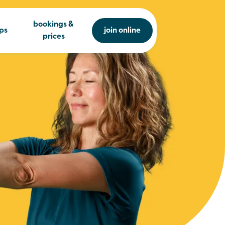
bookings &
ps
join online
prices