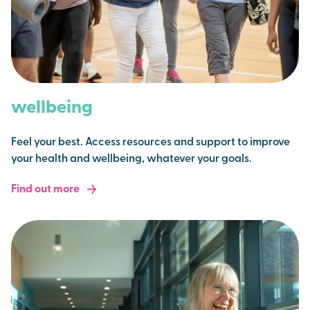
wellbeing
Feel your best. Access resources and support to improve
your health and wellbeing, whatever your goals.
Find out more