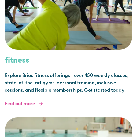
fitness
Explore Brio's fitness offerings - over 450 weekly classes,
state-of-the-art gyms, personal training, inclusive
sessions, and flexible memberships. Get started today!
Find out more