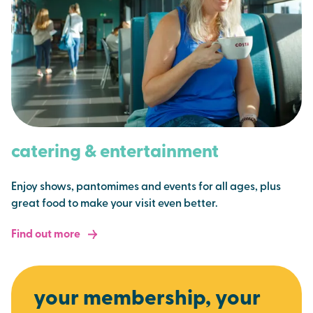
catering & entertainment
Enjoy shows, pantomimes and events for all ages, plus
great food to make your visit even better.
Find out more
your membership, your