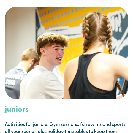
juniors
Activities for juniors. Gym sessions, fun swims and sports
all year round—plus holiday timetables to keep them