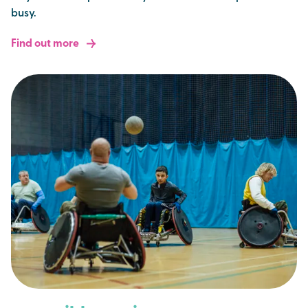
busy.
Find out more