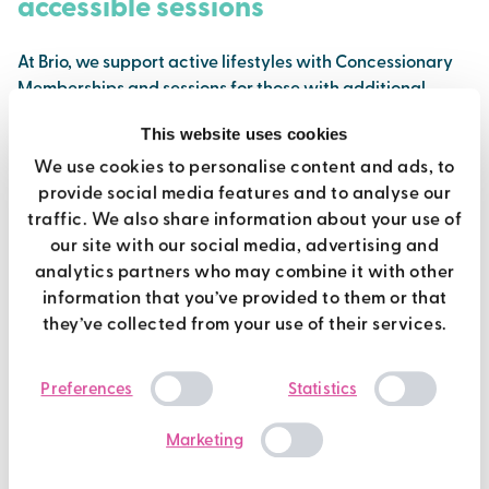
accessible sessions
At Brio, we support active lifestyles with Concessionary
Memberships and sessions for those with additional
needs.
This website uses cookies
Find out more
We use cookies to personalise content and ads, to
provide social media features and to analyse our
traffic. We also share information about your use of
our site with our social media, advertising and
analytics partners who may combine it with other
information that you’ve provided to them or that
they’ve collected from your use of their services.
Consent
Preferences
Statistics
Selection
Marketing