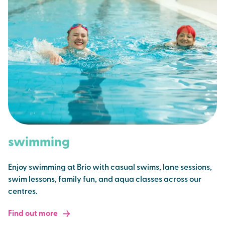
swimming
Enjoy swimming at Brio with casual swims, lane sessions,
swim lessons, family fun, and aqua classes across our
centres.
Find out more