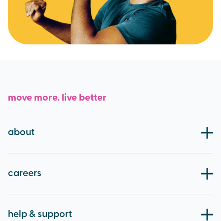
move more. live better
about
our board
blog
careers
working at brio
apprenticeships
help & support