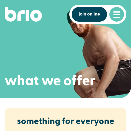
join online
what we offer
something for everyone