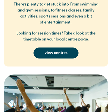
There’s plenty to get stuck into. From swimming
and gym sessions, to fitness classes, family
activities, sports sessions and even a bit
of entertainment.
Looking for session times? Take a look at the
timetable on your local centre page.
view centres