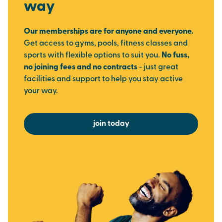
way
Our memberships are for anyone and everyone.
Get access to gyms, pools, fitness classes and
sports with flexible options to suit you.
No fuss,
no joining fees and no contracts
- just great
facilities and support to help you stay active
your way.
join today