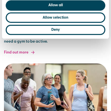
Allow all
Allow selection
sports & clubs
Deny
Sport made simple. Join a club or play for fun. You don't
need a gym to be active.
Find out more