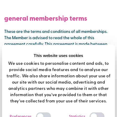
general membership terms
These are the terms and conditions of all memberships.
The Member is advised to read the whole of this
agreement carefully. This agreement is made between
Brio and you (The Member).
This website uses cookies
We use cookies to personalise content and ads, to
view full terms
provide social media features and to analyse our
traffic. We also share information about your use of
our site with our social media, advertising and
analytics partners who may combine it with other
information that you’ve provided to them or that
move more. live better
they’ve collected from your use of their services.
Consent
Preferences
Statistics