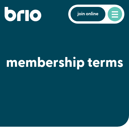
join online
membership terms