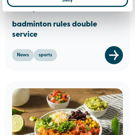
Deny
13th August 2024
badminton rules double
service
News
sports