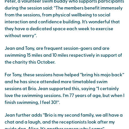
Peter, a volunteer swim buddy who supports participants
during the session said: “The members benefit immensely
from the sessions, from physical wellbeing to social
interaction and confidence building. It’s wonderful that
they have a dedicated space each week to exercise
without worry”.
Jean and Tony, are frequent session-goers and are
swimming 15 miles and 10 miles respectively in support of
the charity this October.
For Tony, these sessions have helped “bring his mojo back”
and he has since attended more timetabled swim
sessions at Brio. Jean supported this, saying “I certainly
love the swimming sessions. I’m 77 years of age, but when I
finish swimming, I feel 30!”.
Jean further adds “Brio is my second family, we all have a
chat and a laugh, and the receptionists look after my