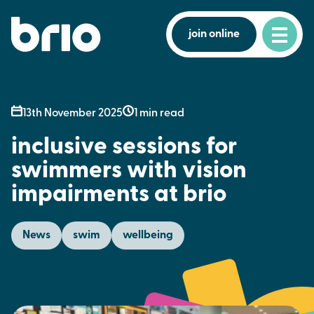
join online
13th November 2025
1 min read
inclusive sessions for
swimmers with vision
impairments at brio
News
swim
wellbeing