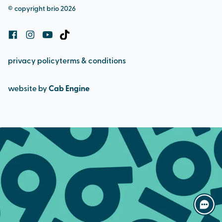
© copyright brio 2026
cookie policy
privacy policy
terms & conditions
website by
Cab Engine