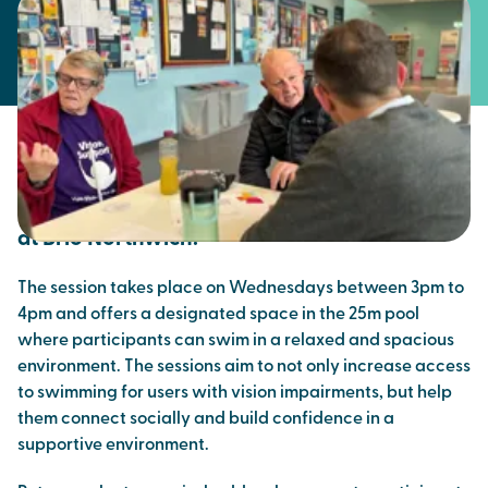
Brio continues to work with regional charity
Vision Support to offer dedicated swim
sessions for people with vision impairments
at Brio Northwich.
The session takes place on Wednesdays between 3pm to
4pm and offers a designated space in the 25m pool
where participants can swim in a relaxed and spacious
environment. The sessions aim to not only increase access
to swimming for users with vision impairments, but help
them connect socially and build confidence in a
supportive environment.