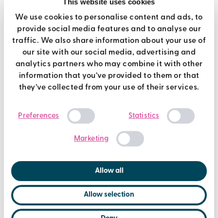
This website uses cookies
We use cookies to personalise content and ads, to
If you are inspired by Jean and Tony’s story and would like
provide social media features and to analyse our
to offer a donation, you can do so through their Just
traffic. We also share information about your use of
Giving page
here
.
our site with our social media, advertising and
analytics partners who may combine it with other
information that you’ve provided to them or that
they’ve collected from your use of their services.
Consent
Preferences
Statistics
Selection
Marketing
Allow all
Allow selection