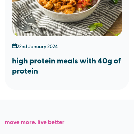
22nd January 2024
high protein meals with 40g of
protein
move more. live better