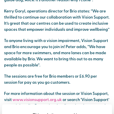
guide dog, Alice. It’s another reason why I come”.
Kerry Goryl, operations director for Brio states: “We are
thrilled to continue our collaboration with Vision Support.
It’s great that our centres can be used to create inclusive
spaces that empower individuals and improve wellbeing”
To anyone living with a vision impairment, Vision Support
and Brio encourage you to join in! Peter adds, “We have
space for more swimmers, and more lanes can be made
available by Brio. We want to bring this out to as many
people as possible”.
The sessions are free for Brio members or £6.90 per
session for pay as you go customers.
For more information about the session or Vision Support,
visit
www.visionsupport.org.uk
or search ‘Vision Support’
on social media. For session details and updates, search
‘Brio Northwich’ on Facebook or visit
www.brioleisure.org