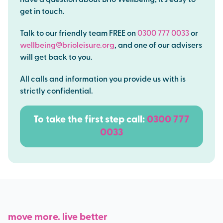
have a question about Brio Wellbeing, it’s easy to
get in touch.
Talk to our friendly team FREE on
0300 777 0033
or
wellbeing@brioleisure.org
,
and one of our advisers
will get back to you.
All calls and information you provide us with is
strictly confidential.
To take the first step c
all:
0300 777
0033
move more. live better