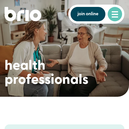
join online
health
professionals