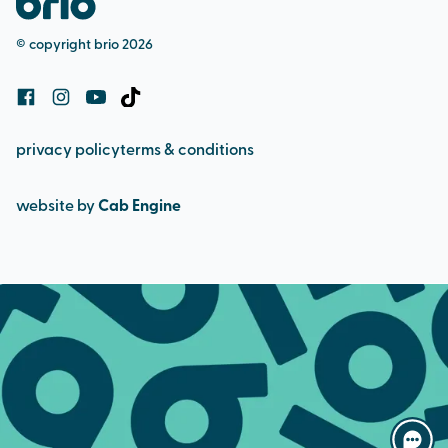
bookings and cancellation policy
© copyright brio 2026
cookie policy
privacy policy
terms & conditions
website by
Cab Engine