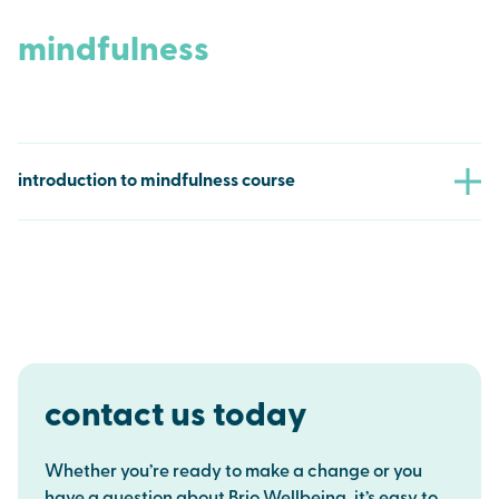
productive workplace by downloading our
comprehensive, free Go SmokeFree toolkit. This valuable
mindfulness
resource includes ready-to-use templates for workplace
policies, informative guides on the benefits of a smoke-
free environment, and practical tips for supporting
employees who wish to quit smoking.
introduction to mindfulness course
download
Support your clients in building resilience and improving
their well-being with our free 6-week Introduction to
Mindfulness course. This programme provides practical
mindfulness techniques to help manage stress and
promote a calmer, more balanced lifestyle.
find out more
contact us today
Whether you’re ready to make a change or you