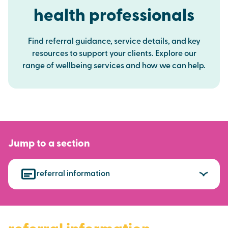
health professionals
Find referral guidance, service details, and key
resources to support your clients. Explore our
range of wellbeing services and how we can help.
Jump to a section
referral information
referral information