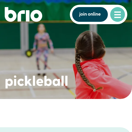
join online
pickleball