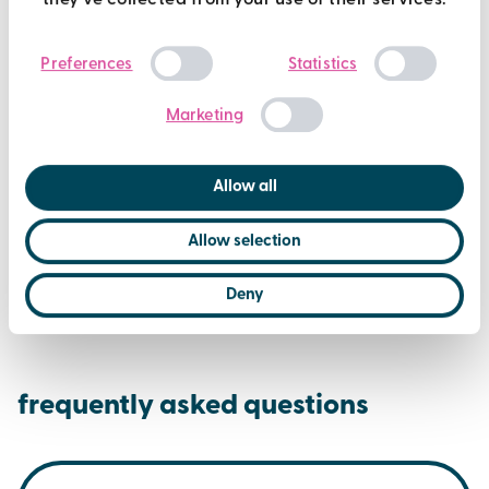
they’ve collected from your use of their services.
Consent
Preferences
Statistics
Selection
Marketing
Allow all
Allow selection
Deny
frequently asked questions