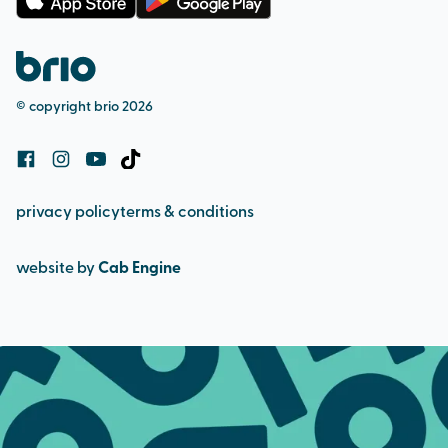
membership terms
complaints procedure
pool admission
safeguarding (adult & child)
bookings and cancellation policy
© copyright brio 2026
cookie policy
privacy policy
terms & conditions
website by
Cab Engine