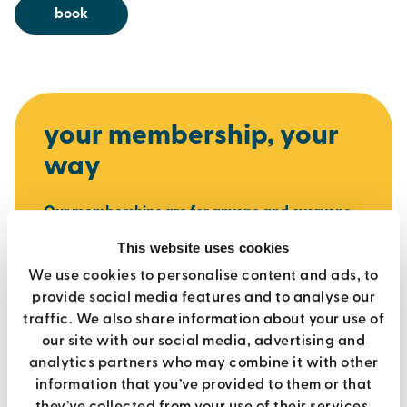
book
your membership, your
way
Our memberships are for anyone and everyone.
Get access to gyms, pools, fitness classes and
This website uses cookies
sports with flexible options to suit you.
No fuss,
We use cookies to personalise content and ads, to
no joining fees and no contracts
- just great
provide social media features and to analyse our
facilities and support to help you stay active
traffic. We also share information about your use of
your way.
our site with our social media, advertising and
analytics partners who may combine it with other
join today
information that you’ve provided to them or that