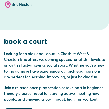
Brio Neston
book a court
Looking for a pickleball court in Cheshire West &
Chester? Brio offers welcoming spaces for all skill levels to
enjoy this fast-growing, social sport. Whether you're new
to the game or have experience, our pickleball sessions
are perfect for learning, improving, or just having fun.
Join a relaxed open play session or take part in beginner-
friendly classes—ideal for staying active, meeting new
people, and enjoying a low-impact, high-fun workout.