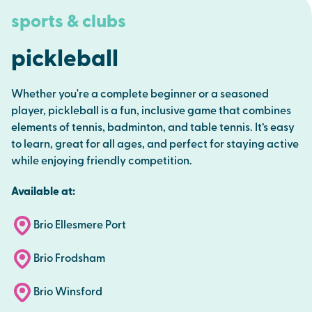
sports & clubs
pickleball
Whether you're a complete beginner or a seasoned
player, pickleball is a fun, inclusive game that combines
elements of tennis, badminton, and table tennis. It’s easy
to learn, great for all ages, and perfect for staying active
while enjoying friendly competition.
Available at:
Brio Ellesmere Port
Brio Frodsham
Brio Winsford