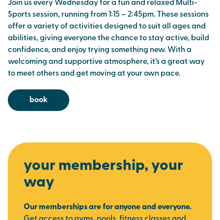
Join us every Wednesday for a fun and relaxed Multi-
Sports session, running from 1:15 – 2:45pm. These sessions
offer a variety of activities designed to suit all ages and
abilities, giving everyone the chance to stay active, build
confidence, and enjoy trying something new. With a
welcoming and supportive atmosphere, it’s a great way
to meet others and get moving at your own pace.
book
your membership, your
way
Our memberships are for anyone and everyone.
Get access to gyms, pools, fitness classes and