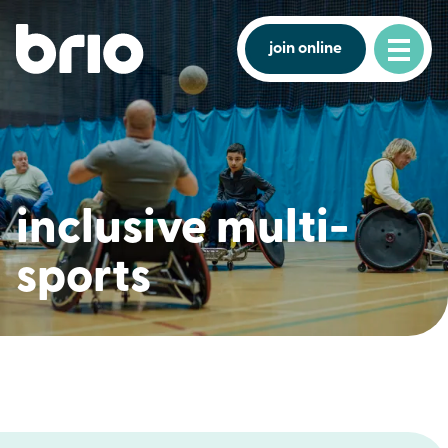
join online
inclusive multi-
sports