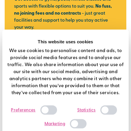
sports with flexible options to suit you.
No fuss,
no joining fees and no contracts
- just great
facilities and support to help you stay active
your way.
This website uses cookies
join today
We use cookies to personalise content and ads, to
provide social media features and to analyse our
traffic. We also share information about your use of
our site with our social media, advertising and
analytics partners who may combine it with other
information that you’ve provided to them or that
they’ve collected from your use of their services.
Consent
Preferences
Statistics
Selection
Marketing