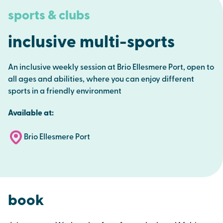
sports & clubs
inclusive multi-sports
An inclusive weekly session at Brio Ellesmere Port, open to
all ages and abilities, where you can enjoy different
sports in a friendly environment
Available at:
Brio Ellesmere Port
book