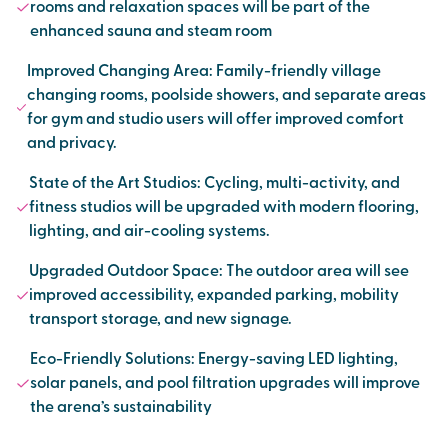
rooms and relaxation spaces will be part of the
enhanced sauna and steam room
Improved Changing Area: Family-friendly village
changing rooms, poolside showers, and separate areas
for gym and studio users will offer improved comfort
and privacy.
State of the Art Studios: Cycling, multi-activity, and
fitness studios will be upgraded with modern flooring,
lighting, and air-cooling systems.
Upgraded Outdoor Space: The outdoor area will see
improved accessibility, expanded parking, mobility
transport storage, and new signage.
Eco-Friendly Solutions: Energy-saving LED lighting,
solar panels, and pool filtration upgrades will improve
the arena’s sustainability