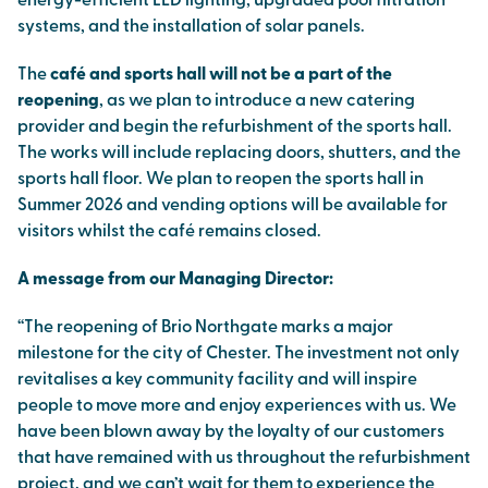
energy-efficient LED lighting, upgraded pool filtration
systems, and the installation of solar panels.
The
café and sports hall will not be a part of the
reopening
, as we plan to introduce a new catering
provider and begin the refurbishment of the sports hall.
The works will include replacing doors, shutters, and the
sports hall floor. We plan to reopen the sports hall in
Summer 2026 and vending options will be available for
visitors whilst the café remains closed.
A message from our Managing Director:
“The reopening of Brio Northgate marks a major
milestone for the city of Chester. The investment not only
revitalises a key community facility and will inspire
people to move more and enjoy experiences with us. We
have been blown away by the loyalty of our customers
that have remained with us throughout the refurbishment
project, and we can’t wait for them to experience the