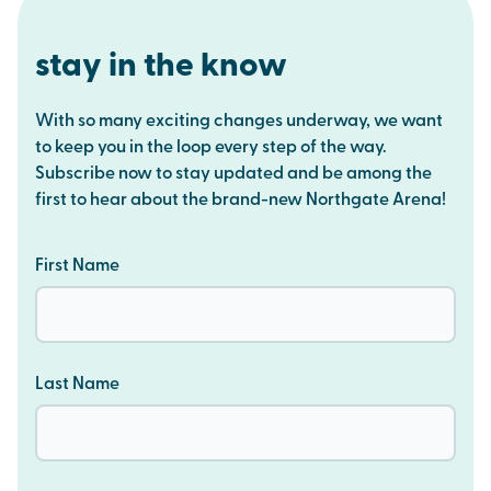
stay in the know
With so many exciting changes underway, we want
to keep you in the loop every step of the way.
Subscribe now to stay updated and be among the
first to hear about the brand-new Northgate Arena!
First Name
Last Name