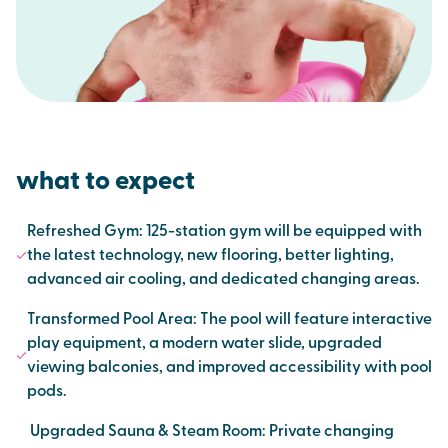
what to expect
Refreshed Gym: 125-station gym will be equipped with
the latest technology, new flooring, better lighting,
advanced air cooling, and dedicated changing areas.
Transformed Pool Area: The pool will feature interactive
play equipment, a modern water slide, upgraded
viewing balconies, and improved accessibility with pool
pods.
Upgraded Sauna & Steam Room: Private changing