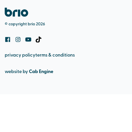
pool admission
safeguarding (adult & child)
bookings and cancellation policy
© copyright brio 2026
cookie policy
privacy policy
terms & conditions
website by
Cab Engine