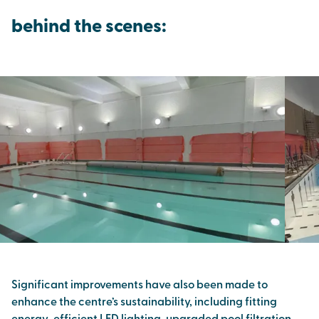
behind the scenes:
Significant improvements have also been made to
enhance the centre’s sustainability, including fitting