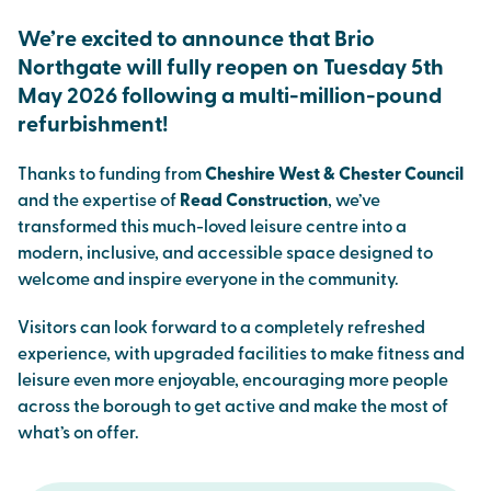
We’re excited to announce that Brio
Northgate will fully reopen on Tuesday 5th
May 2026 following a multi-million-pound
refurbishment!
Thanks to funding from
Cheshire West & Chester Council
and the expertise of
Read Construction
, we’ve
transformed this much-loved leisure centre into a
modern, inclusive, and accessible space designed to
welcome and inspire everyone in the community.
Visitors can look forward to a completely refreshed
experience, with upgraded facilities to make fitness and
leisure even more enjoyable, encouraging more people
across the borough to get active and make the most of
what’s on offer.