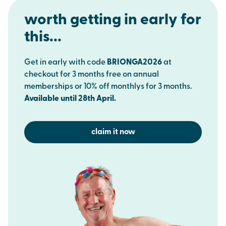
worth getting in early for
this...
Get in early with code
BRIONGA2026
at
checkout for 3 months free on annual
memberships or 10% off monthlys for 3 months.
Available until 28th April.
claim it now