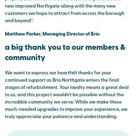
new improved Northgate along with the many new
customers we hope to attract from across the borough
and beyond”.
Matthew Parker, Managing Director of Brio
a big thank you to our members &
community
We want to express our heartfelt thanks for your
continued support as Brio Northgate enters the final
stages of refurbishment. Your loyalty means a great deal
to us, and this project wouldn’t be possible without the
incredible community we serve. While we make these
much-needed upgrades to improve your experience, we
truly appreciate your patience and understanding.