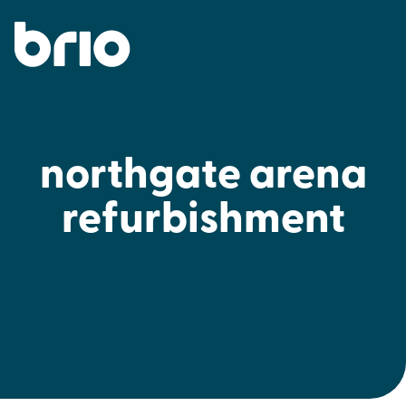
northgate arena
refurbishment