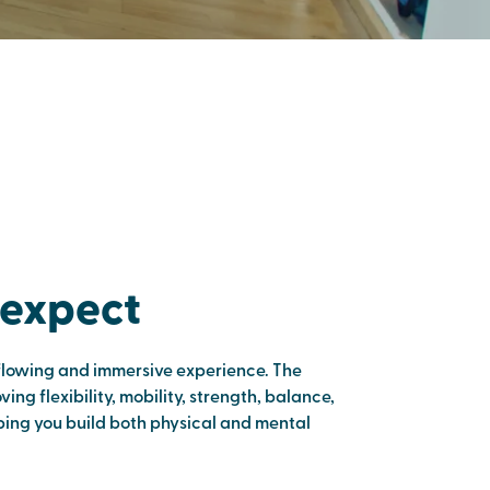
 expect
flowing and immersive experience. The
ing flexibility, mobility, strength, balance,
lping you build both physical and mental