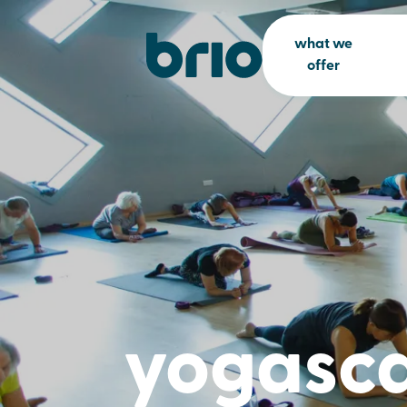
what we
offer
yogasc