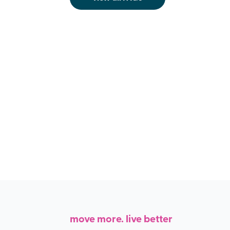
move more. live better