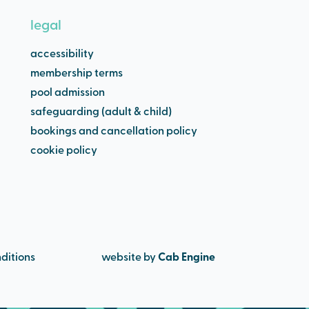
legal
accessibility
membership terms
pool admission
safeguarding (adult & child)
bookings and cancellation policy
cookie policy
ditions
website by
Cab Engine