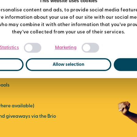
This website uses cookies
rsonalise content and ads, to provide social media featur
re information about your use of our site with our social m
who may combine it with other information that you’ve prov
they’ve collected from your use of their services.
mbership
Consent
Statistics
Marketing
Selection
Allow selection
ses
pools
here available)
and giveaways via the Brio