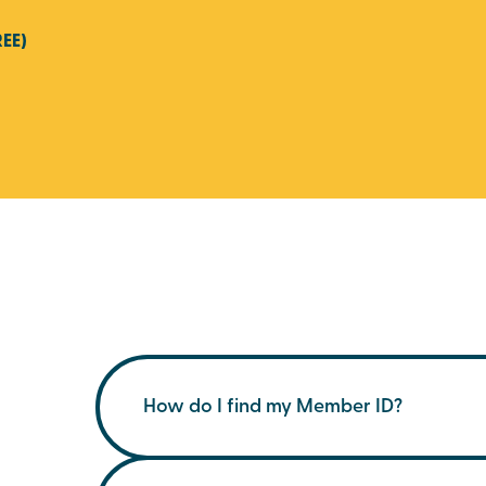
REE)
How do I find my Member ID?
You can find your membership ID on your m