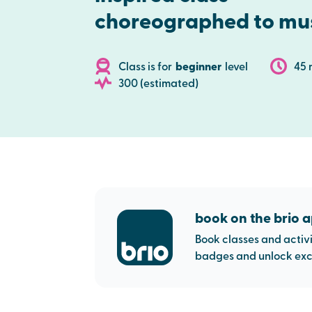
choreographed to mu
Class is for
beginner
level
45 
300 (estimated)
book on the brio 
Book classes and activi
badges and unlock excl