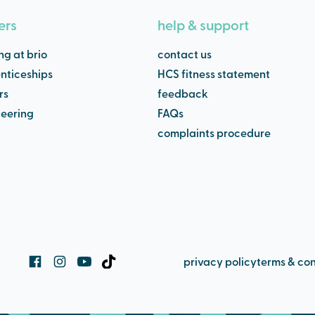
ers
help & support
ng at brio
contact us
nticeships
HCS fitness statement
rs
feedback
teering
FAQs
complaints procedure
privacy policy
terms & con