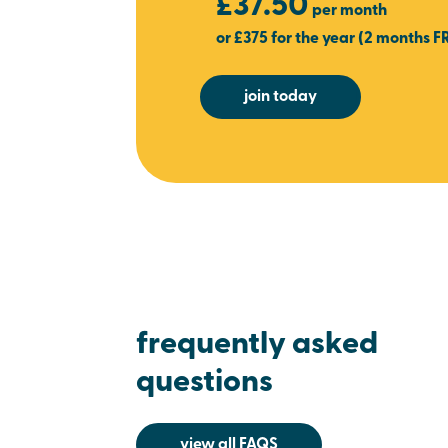
£37.50
per month
or £375 for the year (2 months F
join today
frequently asked
questions
view all FAQS