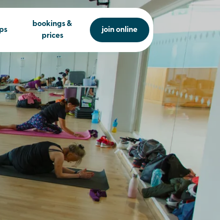
bookings &
ps
join online
prices