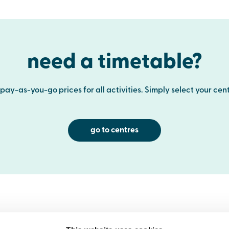
need a timetable?
ay-as-you-go prices for all activities. Simply select your cent
go to centres