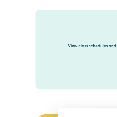
View class schedules and p