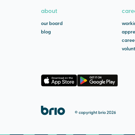
about
care
our board
worki
blog
appre
caree
volun
© copyright brio 2026