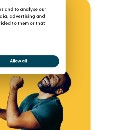
es and to analyse our
edia, advertising and
ided to them or that
Allow all