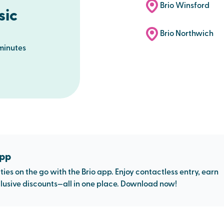
Brio Winsford
sic
Brio Northwich
minutes
app
ties on the go with the Brio app. Enjoy contactless entry, earn
usive discounts—all in one place. Download now!