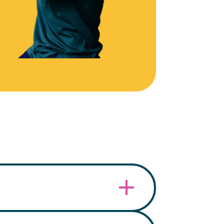
embership card within the