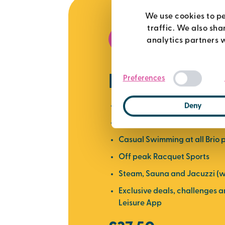
We use cookies to pe
traffic. We also sha
best value
analytics partners 
premier me
Preferences
Use of all Brio gyms
Deny
Over 450 weekly fitness clas
Casual Swimming at all Brio 
Off peak Racquet Sports
Steam, Sauna and Jacuzzi (w
Exclusive deals, challenges 
Leisure App