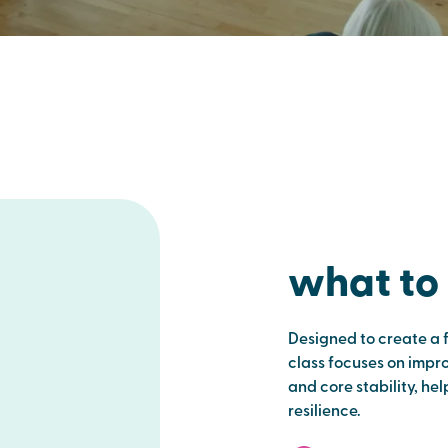
what to
Designed to create a 
class focuses on improv
and core stability, he
resilience.