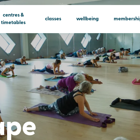
centres &
classes
wellbeing
membershi
timetables
ape