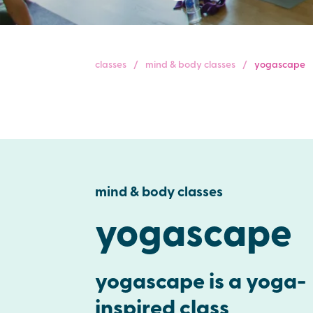
classes
mind & body classes
yogascape
mind & body classes
yogascape
yogascape is a yoga-
inspired class