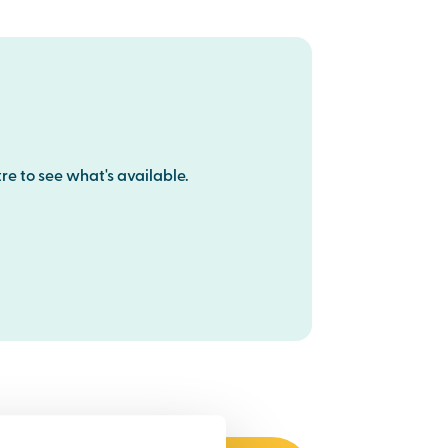
re to see what's available.