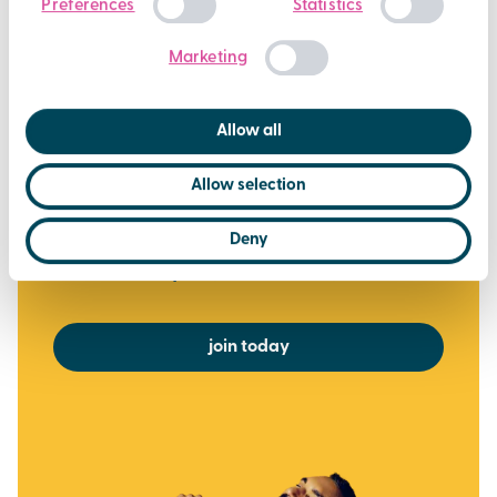
Preferences
Statistics
Over 450 weekly fitness classes
Selection
Casual Swimming at all Brio pools
Marketing
Off peak Racquet Sports
Steam, Sauna and Jacuzzi (where available)
Allow all
Exclusive deals, challenges and giveaways
Allow selection
via the Brio Leisure App
£37.50
Deny
per month
or £375 for the year (2 months FREE)
join today