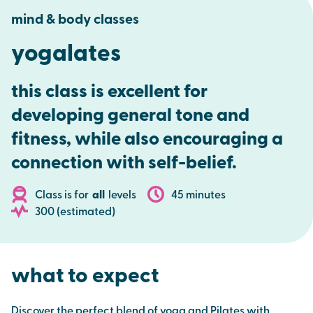
mind & body classes
yogalates
this class is excellent for
developing general tone and
fitness, while also encouraging a
connection with self-belief.
Class is for
all
levels
45 minutes
300 (estimated)
what to expect
Discover the perfect blend of yoga and Pilates with