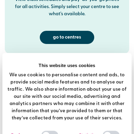
for all activities. Simply select your centre to see
what's available.
go to centres
This website uses cookies
We use cookies to personalise content and ads, to
provide social media features and to analyse our
best value
traffic. We also share information about your use of
our site with our social media, advertising and
analytics partners who may combine it with other
premier membership
information that you’ve provided to them or that
they’ve collected from your use of their services.
Use of all Brio gyms
Consent