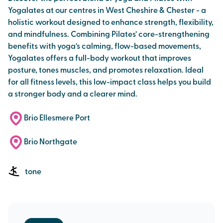
Yogalates at our centres in West Cheshire & Chester - a
holistic workout designed to enhance strength, flexibility,
and mindfulness. Combining Pilates’ core-strengthening
benefits with yoga’s calming, flow-based movements,
Yogalates offers a full-body workout that improves
posture, tones muscles, and promotes relaxation. Ideal
for all fitness levels, this low-impact class helps you build
a stronger body and a clearer mind.
Brio Ellesmere Port
Brio Northgate
tone