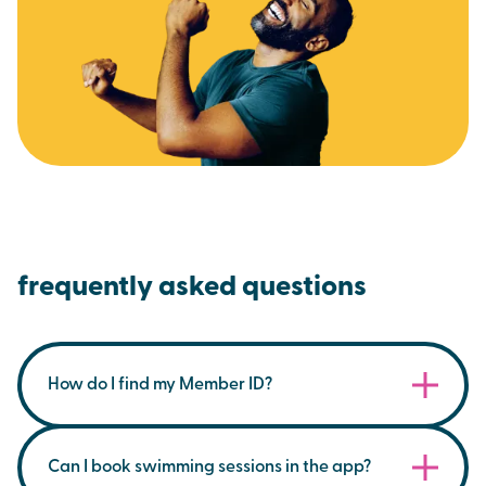
frequently asked questions
How do I find my Member ID?
You can find your membership ID on your
membership card within the Brio App, under the
Can I book swimming sessions in the app?