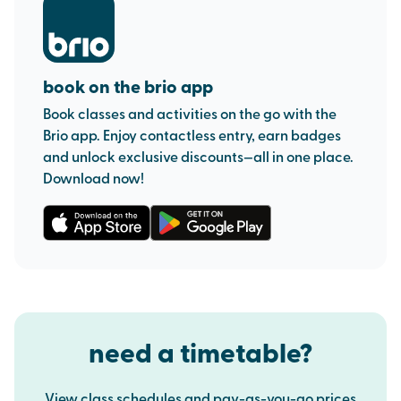
book on the brio app
Book classes and activities on the go with the
Brio app. Enjoy contactless entry, earn badges
and unlock exclusive discounts—all in one place.
Download now!
need a timetable?
View class schedules and pay-as-you-go prices