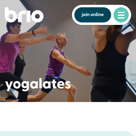
join online
yogalates