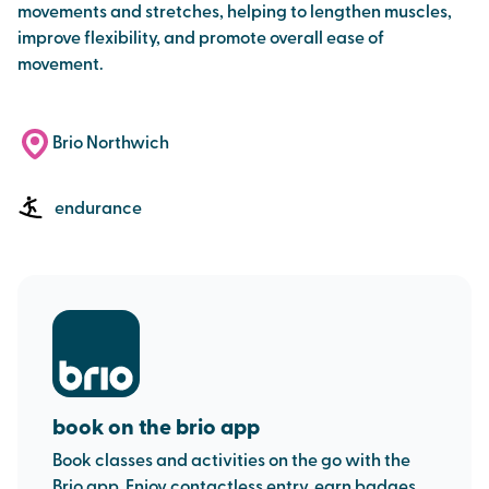
movements and stretches, helping to lengthen muscles,
improve flexibility, and promote overall ease of
movement.
Brio Northwich
endurance
book on the brio app
Book classes and activities on the go with the
Brio app. Enjoy contactless entry, earn badges