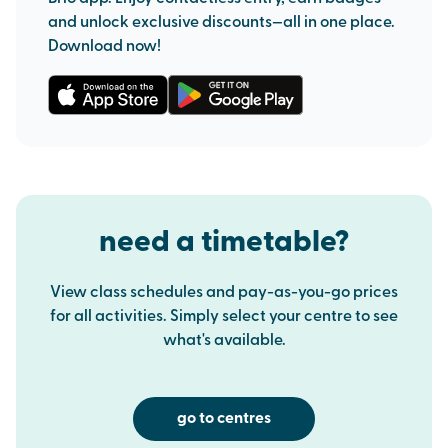
and unlock exclusive discounts—all in one place.
Download now!
need a timetable?
View class schedules and pay-as-you-go prices
for all activities. Simply select your centre to see
what's available.
go to centres