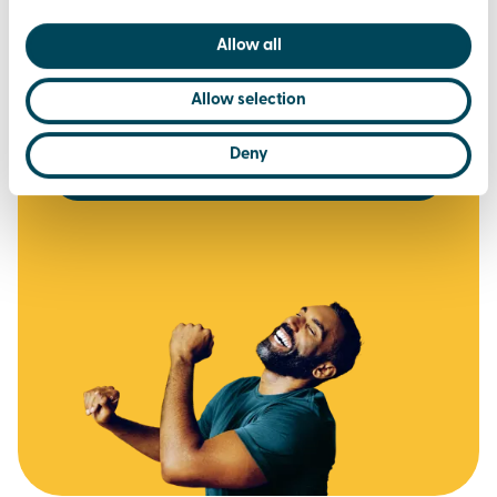
via the Brio Leisure App
Allow all
£37.50
per month
Allow selection
or £375 for the year (2 months FREE)
Deny
join today