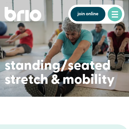
join online
standing/seated
stretch & mobility