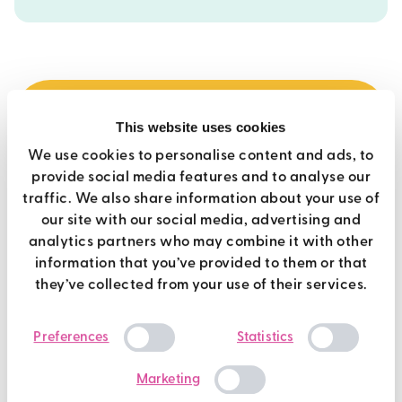
This website uses cookies
best value
We use cookies to personalise content and ads, to
provide social media features and to analyse our
premier membership
traffic. We also share information about your use of
our site with our social media, advertising and
Use of all Brio gyms
analytics partners who may combine it with other
information that you’ve provided to them or that
Over 450 weekly fitness classes
they’ve collected from your use of their services.
Casual Swimming at all Brio pools
Consent
Off peak Racquet Sports
Preferences
Statistics
Selection
Steam, Sauna and Jacuzzi (where available)
Marketing
Exclusive deals, challenges and giveaways