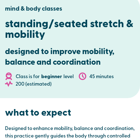
mind & body classes
standing/seated stretch &
mobility
d
esigned to improve mobility,
balance and coordination
Class is for
beginner
level
45 minutes
200 (estimated)
what to expect
Designed to enhance mobility, balance and coordination,
this practice gently guides the body through controlled