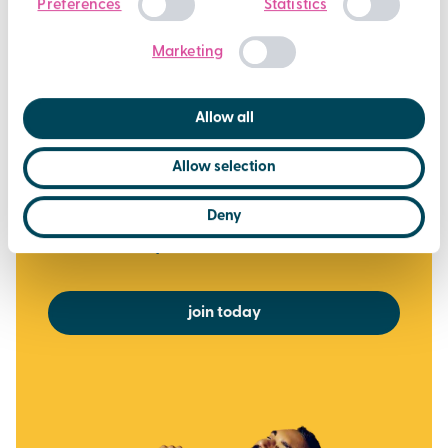
Preferences
Statistics
Over 450 weekly fitness classes
Selection
Casual Swimming at all Brio pools
Marketing
Off peak Racquet Sports
Steam, Sauna and Jacuzzi (where available)
Allow all
Exclusive deals, challenges and giveaways
Allow selection
via the Brio Leisure App
£37.50
Deny
per month
or £375 for the year (2 months FREE)
join today