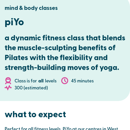
mind & body classes
piYo
a dynamic fitness class that blends
the muscle-sculpting benefits of
Pilates with the flexibility and
strength-building moves of yoga.
Class is for
all
levels
45 minutes
300 (estimated)
what to expect
Perfect for all fitness levels, PiYo at our centres in West