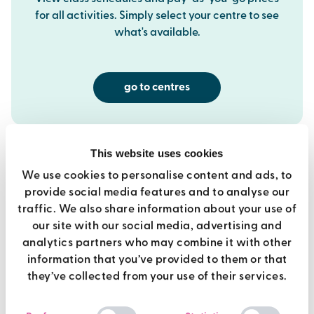
for all activities. Simply select your centre to see
what's available.
go to centres
This website uses cookies
We use cookies to personalise content and ads, to
provide social media features and to analyse our
best value
traffic. We also share information about your use of
our site with our social media, advertising and
analytics partners who may combine it with other
premier membership
information that you’ve provided to them or that
they’ve collected from your use of their services.
Use of all Brio gyms
Consent