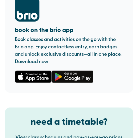
book on the brio app
Book classes and activities on the go with the
Brio app. Enjoy contactless entry, earn badges
and unlock exclusive discounts—all in one place.
Download now!
need a timetable?
View class schedules and pay-as-you-go prices