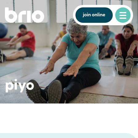
join online
piyo