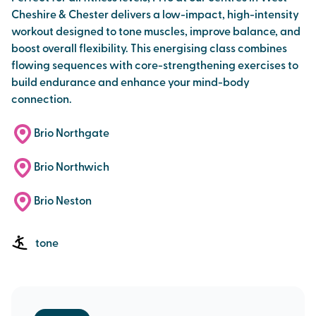
Cheshire & Chester delivers a low-impact, high-intensity
workout designed to tone muscles, improve balance, and
boost overall flexibility. This energising class combines
flowing sequences with core-strengthening exercises to
build endurance and enhance your mind-body
connection.
Brio Northgate
Brio Northwich
Brio Neston
tone