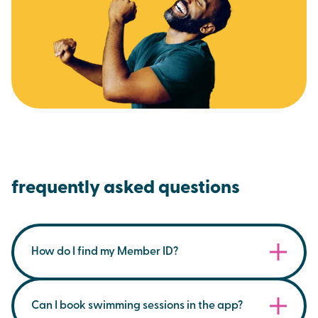
frequently asked questions
How do I find my Member ID?
You can find your membership ID on your
membership card within the Brio App, under the
Can I book swimming sessions in the app?