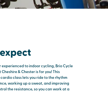
 expect
 experienced to indoor cycling, Brio Cycle
 Cheshire & Chester is for you! This
ardio class lets you ride to the rhythm
nce, working up a sweat, and improving
ntrol the resistance, so you can work at a