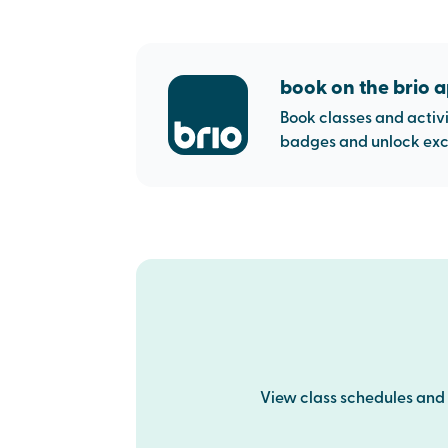
book on the brio 
Book classes and activi
badges and unlock excl
View class schedules and p