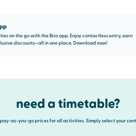
app
ties on the go with the Brio app. Enjoy contactless entry, earn
usive discounts—all in one place. Download now!
need a timetable?
ay-as-you-go prices for all activities. Simply select your cent