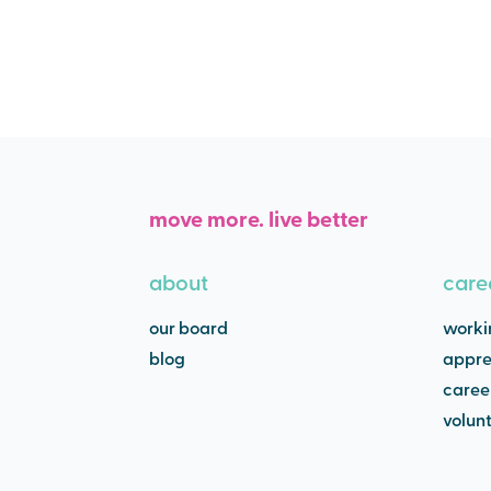
move more. live better
about
care
our board
worki
blog
appre
caree
volun