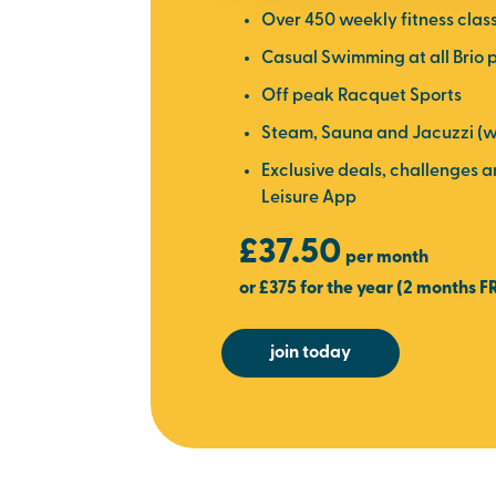
Over 450 weekly fitness clas
Casual Swimming at all Brio 
Off peak Racquet Sports
Steam, Sauna and Jacuzzi (w
Exclusive deals, challenges 
Leisure App
£37.50
per month
or £375 for the year (2 months F
join today