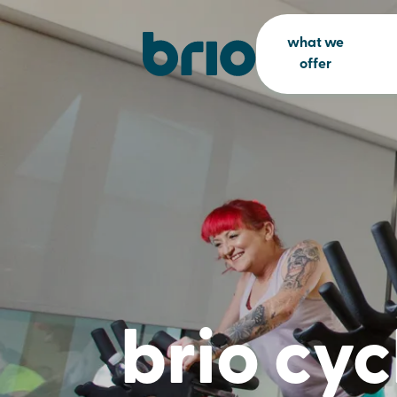
what we
offer
brio cyc