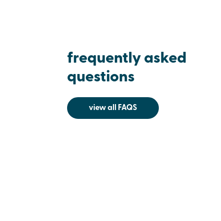
frequently asked
questions
view all FAQS