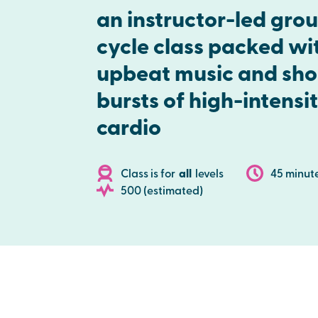
an instructor-led gro
cycle class packed wi
upbeat music and sho
bursts of high-intensi
cardio
Class is for
all
levels
45 minut
500 (estimated)