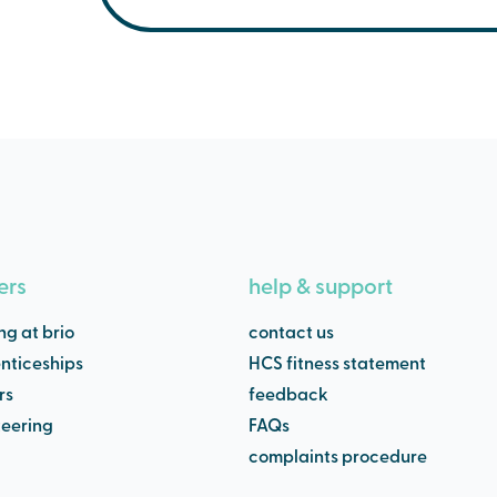
Our pools are generally between 28.5C and 
between 35C and 40C.
Northwich Memorial Court temperatures ar
Main Pool - 28.5 C
Small Pool - 30. 0C
Jacuzzi - 35.0C
ers
help & support
ng at brio
contact us
nticeships
HCS fitness statement
rs
feedback
teering
FAQs
complaints procedure