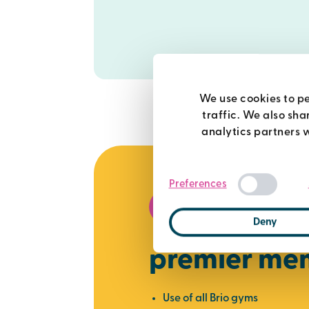
We use cookies to pe
traffic. We also sha
analytics partners 
Preferences
best value
Deny
premier me
Use of all Brio gyms