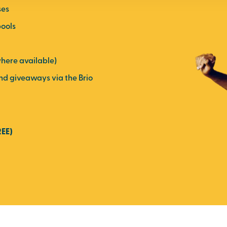
ses
pools
here available)
and giveaways via the Brio
REE)