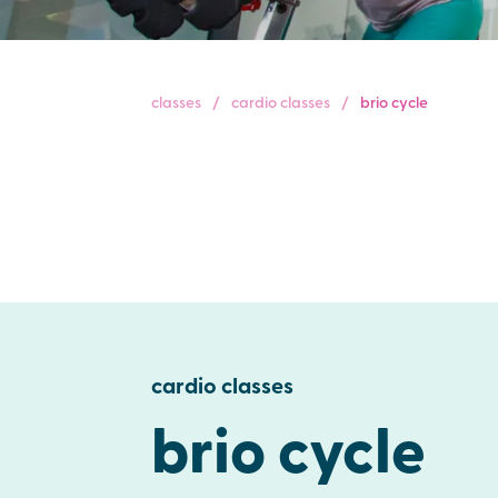
classes
cardio classes
brio cycle
cardio classes
brio cycle