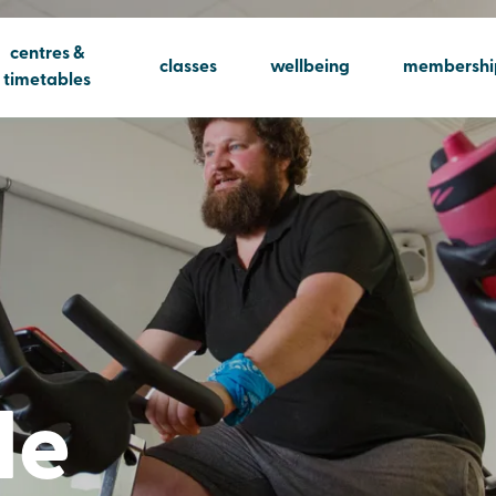
centres &
classes
wellbeing
membershi
timetables
le