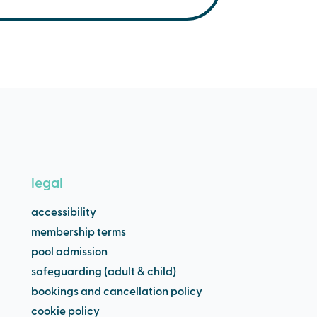
32C. Our jacuzzis are
e below;
legal
accessibility
membership terms
pool admission
safeguarding (adult & child)
bookings and cancellation policy
cookie policy