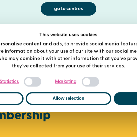
go to centres
This website uses cookies
rsonalise content and ads, to provide social media featur
re information about your use of our site with our social m
who may combine it with other information that you’ve prov
they’ve collected from your use of their services.
Consent
Statistics
Marketing
Selection
Allow selection
mbership