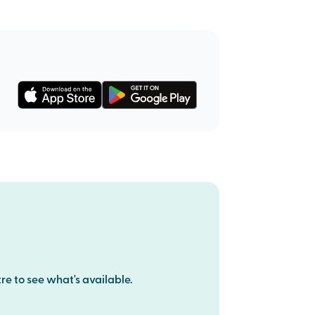
re to see what's available.