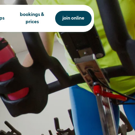
bookings &
ps
join online
prices