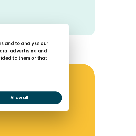
es and to analyse our
edia, advertising and
ided to them or that
Allow all