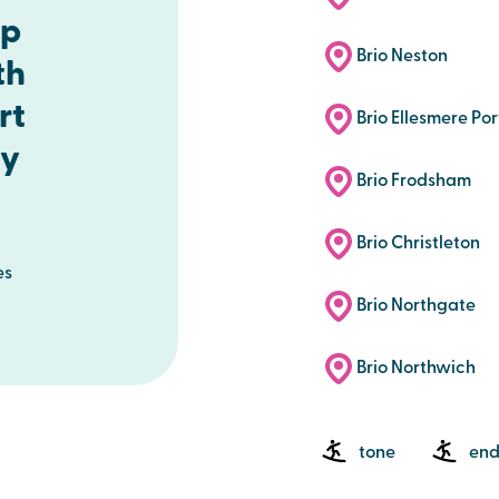
up
Brio Neston
th
rt
Brio Ellesmere Por
ty
Brio Frodsham
Brio Christleton
es
Brio Northgate
Brio Northwich
tone
end