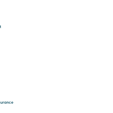
t
urance