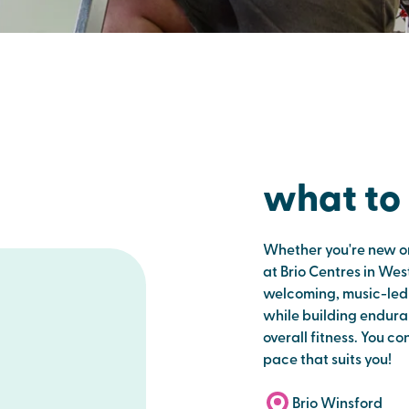
what to
Whether you're new or
at Brio Centres in West
welcoming, music-led c
while building endura
overall fitness. You co
pace that suits you!
Brio Winsford