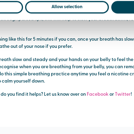
n.
Allow selection
through pursed lips, this will help to slow your breath down, fe
ng like this for 5 minutes if you can, once your breath has sl
the out of your nose if you prefer.
reath slow and steady and your hands on your belly to feel th
cognise when you are breathing from your belly, you can rem
 this simple breathing practice anytime you feel a nicotine c
o calm yourself down.
y, do you find it helps? Let us know over on
Facebook
or
Twitter
!