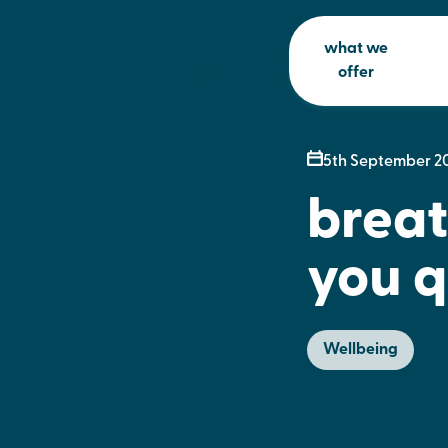
what we
offer
5th September 2
breat
you q
Wellbeing