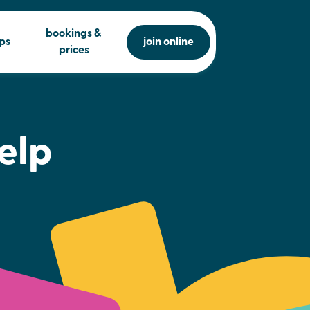
bookings &
ps
join online
prices
elp