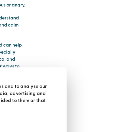
us or angry.
nderstand
 and calm
nd can help
pecially
ical and
er ways to
es and to analyse our
edia, advertising and
ided to them or that
it you can do
 is
 with air,