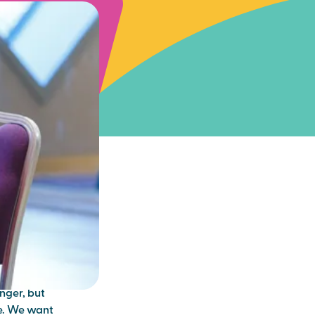
ter
– is this a
nger, but
re. We want