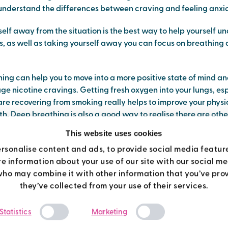
 understand the differences between craving and feeling anxio
elf away from the situation is the best way to help yourself u
gs, as well as taking yourself away you can focus on breathing
ing can help you to move into a more positive state of mind a
e nicotine cravings. Getting fresh oxygen into your lungs, es
are recovering from smoking really helps to improve your phys
h. Deep breathing is also a good way to realise there are oth
lm yourself after you quit smoking.
This website uses cookies
breathing exercise
rsonalise content and ads, to provide social media featur
re information about your use of our site with our social m
who may combine it with other information that you’ve prov
me you try this, either sit or lie down, once you have the hang of 
they’ve collected from your use of their services.
or when you are getting on with your day.
Consent
Statistics
Marketing
ds on your belly (to keep you focused and so you can feel what
Selection
breathe in through your nose and feel you belly expand, filling