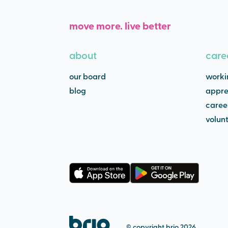
move more. live better
about
care
our board
worki
blog
appre
caree
volun
© copyright brio 2026