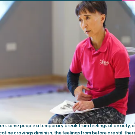
e easier: calming techniques af
ing smoking
 find ourselves reaching for something that will calm us down 
r you?
ers some people a temporary break from feelings of anxiety, a
otine cravings diminish, the feelings from before are still the