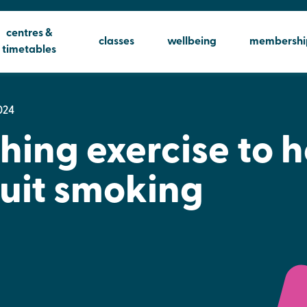
centres &
classes
wellbeing
membershi
timetables
024
hing exercise to h
uit smoking