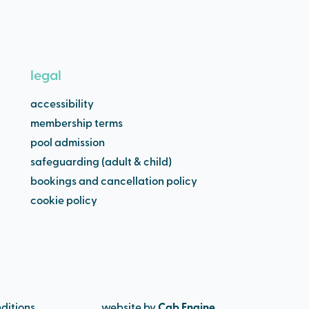
legal
accessibility
membership terms
pool admission
safeguarding (adult & child)
bookings and cancellation policy
cookie policy
ditions
website by
Cab Engine