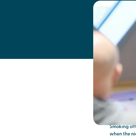
breath
quitt
We can often
cigarette fo
Smoking off
when the nic