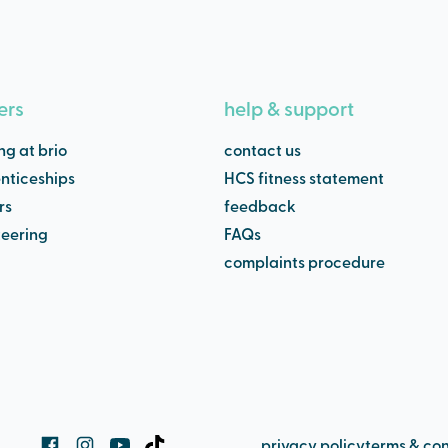
ers
help & support
ng at brio
contact us
nticeships
HCS fitness statement
rs
feedback
teering
FAQs
complaints procedure
privacy policy
terms & con