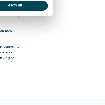
Allow all
el your belly
owed down,
e movement.
ove your
raving or