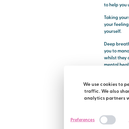
to help you
Taking yours
your feelin
yourself.
Deep breath
you to manag
whilst they 
mental healt
relax and ca
deep 
We use cookies to pe
traffic. We also sha
analytics partners 
The first ti
it standing 
Preferences
Put your han
happening), 