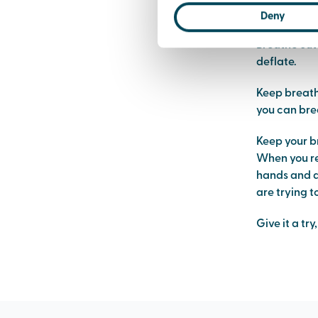
like a balloo
Deny
Breathe out 
deflate.
Keep breathi
you can brea
Keep your b
When you re
hands and do
are trying t
Give it a tr